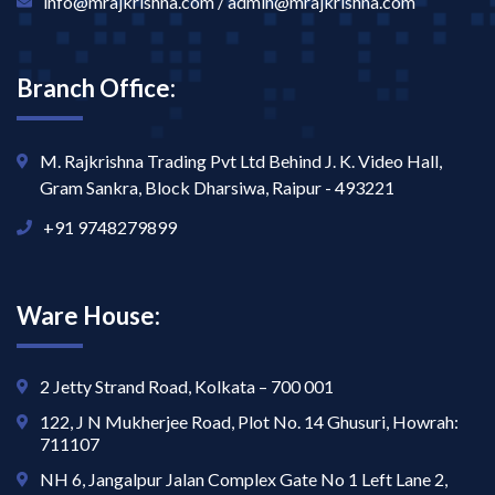
info@mrajkrishna.com / admin@mrajkrishna.com
Branch Office:
M. Rajkrishna Trading Pvt Ltd Behind J. K. Video Hall,
Gram Sankra, Block Dharsiwa, Raipur - 493221
+91 9748279899
Ware House:
2 Jetty Strand Road, Kolkata – 700 001
122, J N Mukherjee Road, Plot No. 14 Ghusuri, Howrah:
711107
NH 6, Jangalpur Jalan Complex Gate No 1 Left Lane 2,