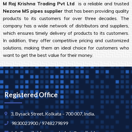
M Raj Krishna
Trading Pvt Ltd
is a reliable and trusted
Nezone MS pipes
supplier
that has been providing quality
products to its customers for over three decades. The
company has a wide network of distributors and suppliers,
which ensures timely delivery of products to its customers.
In addition, they offer competitive pricing and customized
solutions, making them an ideal choice for customers who
want to get the best value for their money.
Registered Office
3, Bysack Street, Kolkata – 700 007, India.
9830023900 / 9748279899