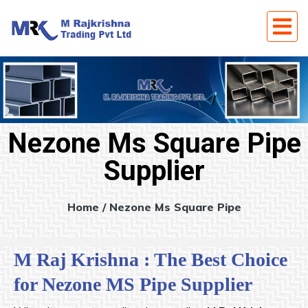
Nezone Ms Square Pipe
Supplier
Home
/ Nezone Ms Square Pipe
M Raj Krishna : The Best Choice
for Nezone MS Pipe Supplier