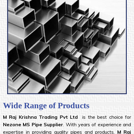
Wide Range of Products
M Raj Krishna
Trading Pvt Ltd
is the best choice for
Nezone MS Pipe Supplier
. With years of experience and
expertise in providing quality pipes and products,
M Raj