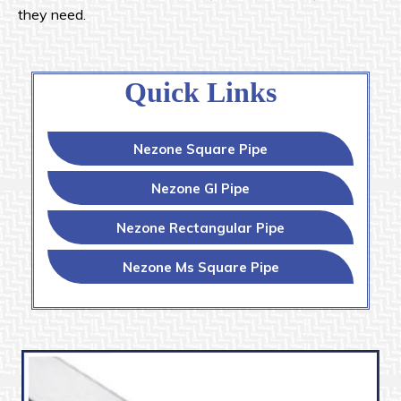
they need.
Quick Links
Nezone Square Pipe
Nezone GI Pipe
Nezone Rectangular Pipe
Nezone Ms Square Pipe