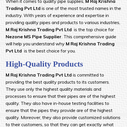
When it comes to quality pipe supplies,
M Raj Krishna
Trading Pvt Ltd
is one of the most trusted names in the
industry. With years of experience and expertise in
providing quality pipes and products to various industries,
M Raj Krishna
Trading Pvt Ltd
is the top choice for
Nezone MS Pipe Supplier
. This comprehensive guide
will help you understand why
M Raj Krishna
Trading
Pvt Ltd
is the best choice for you.
High-Quality Products
M Raj Krishna
Trading Pvt Ltd
is committed to
providing the best quality products to its customers.
They use only the highest quality materials and
processes to ensure that their pipes are of the highest
quality. They also have in-house testing facilities to
ensure that the pipes they provide are of the highest
quality. Moreover, they also provide customized solutions
to their customers, so that they can get exactly what