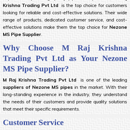
Krishna
Trading Pvt Ltd
is the top choice for customers
looking for reliable and cost-effective solutions. Their wide
range of products, dedicated customer service, and cost-
effective solutions make them the top choice for
Nezone
MS Pipe Supplier
.
Why Choose M Raj Krishna
Trading Pvt Ltd as Your Nezone
MS Pipe Supplier?
M Raj Krishna
Trading Pvt Ltd
is one of the leading
suppliers of Nezone MS pipes
in the market. With their
long-standing experience in the industry, they understand
the needs of their customers and provide quality solutions
that meet their specific requirements.
Customer Service