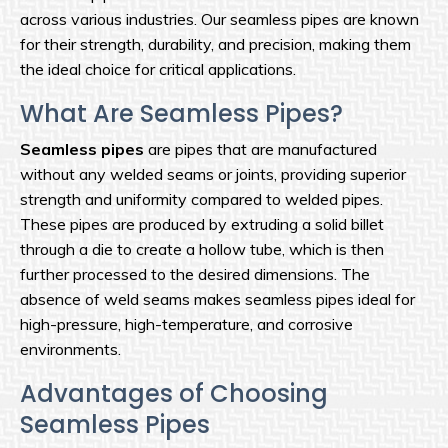
across various industries. Our seamless pipes are known
for their strength, durability, and precision, making them
the ideal choice for critical applications.
What Are Seamless Pipes?
Seamless pipes
are pipes that are manufactured
without any welded seams or joints, providing superior
strength and uniformity compared to welded pipes.
These pipes are produced by extruding a solid billet
through a die to create a hollow tube, which is then
further processed to the desired dimensions. The
absence of weld seams makes seamless pipes ideal for
high-pressure, high-temperature, and corrosive
environments.
Advantages of Choosing
Seamless Pipes