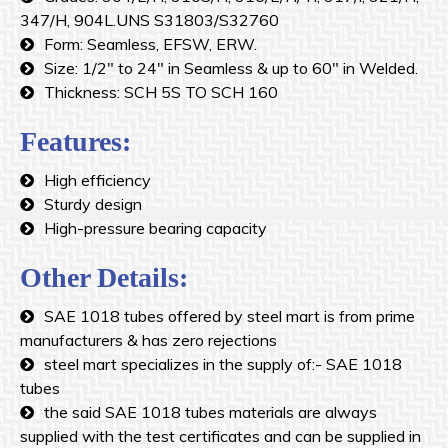
347/H, 904L.UNS S31803/S32760
Form: Seamless, EFSW, ERW.
Size: 1/2″ to 24″ in Seamless & up to 60″ in Welded.
Thickness: SCH 5S TO SCH 160
Features:
High efficiency
Sturdy design
High-pressure bearing capacity
Other Details:
SAE 1018 tubes offered by steel mart is from prime
manufacturers & has zero rejections
steel mart specializes in the supply of:- SAE 1018
tubes
the said SAE 1018 tubes materials are always
supplied with the test certificates and can be supplied in