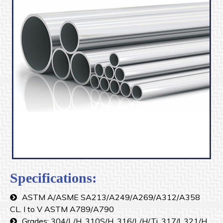
Specifications:
ASTM A/ASME SA213/A249/A269/A312/A358
CL. I to V ASTM A789/A790
Grades: 304/L/H, 310S/H, 316/L/H/Ti, 317/l, 321/H,