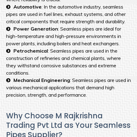
Automotive
: In the automotive industry, seamless
pipes are used in fuel lines, exhaust systems, and other
critical components that require strength and durability.
Power Generation
: Seamless pipes are ideal for
high-temperature and high-pressure environments in
power plants, including boilers and heat exchangers.
Petrochemical
: Seamless pipes are used in the
construction of refineries and chemical plants, where
they withstand corrosive substances and extreme
conditions.
Mechanical Engineering
: Seamless pipes are used in
various mechanical applications that demand high
precision, strength, and performance.
Why Choose M Rajkrishna
Trading Pvt Ltd as Your Seamless
Pipes Supplier?