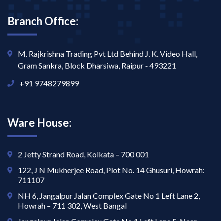
Branch Office:
M. Rajkrishna Trading Pvt Ltd Behind J. K. Video Hall,
Gram Sankra, Block Dharsiwa, Raipur - 493221
+91 9748279899
Ware House:
2 Jetty Strand Road, Kolkata – 700 001
122, J N Mukherjee Road, Plot No. 14 Ghusuri, Howrah:
711107
NH 6, Jangalpur Jalan Complex Gate No 1 Left Lane 2,
Howrah – 711 302, West Bangal