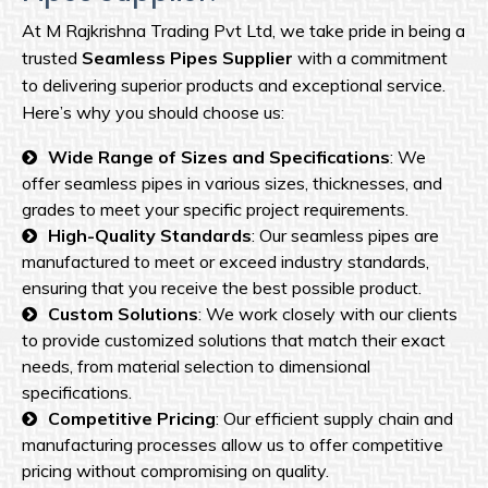
At M Rajkrishna Trading Pvt Ltd, we take pride in being a
trusted
Seamless Pipes Supplier
with a commitment
to delivering superior products and exceptional service.
Here’s why you should choose us:
Wide Range of Sizes and Specifications
: We
offer seamless pipes in various sizes, thicknesses, and
grades to meet your specific project requirements.
High-Quality Standards
: Our seamless pipes are
manufactured to meet or exceed industry standards,
ensuring that you receive the best possible product.
Custom Solutions
: We work closely with our clients
to provide customized solutions that match their exact
needs, from material selection to dimensional
specifications.
Competitive Pricing
: Our efficient supply chain and
manufacturing processes allow us to offer competitive
pricing without compromising on quality.