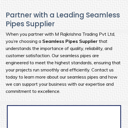
Partner with a Leading Seamless
Pipes Supplier
When you partner with M Rajkrishna Trading Pvt Ltd,
you’re choosing a
Seamless Pipes Supplier
that
understands the importance of quality, reliability, and
customer satisfaction. Our seamless pipes are
engineered to meet the highest standards, ensuring that
your projects run smoothly and efficiently. Contact us
today to learn more about our seamless pipes and how
we can support your business with our expertise and
commitment to excellence.