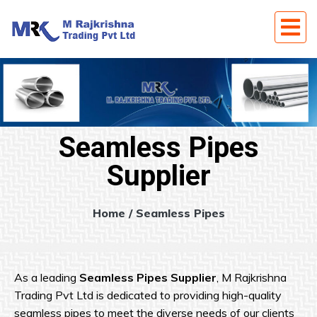
Seamless Pipes
Supplier
Home
/ Seamless Pipes
As a leading
Seamless Pipes Supplier
, M Rajkrishna
Trading Pvt Ltd is dedicated to providing high-quality
seamless pipes to meet the diverse needs of our clients