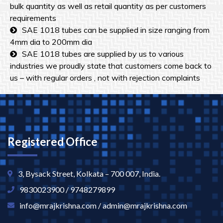
bulk quantity as well as retail quantity as per customers
requirements
SAE 1018 tubes can be supplied in size ranging from
4mm dia to 200mm dia
SAE 1018 tubes are supplied by us to various
industries we proudly state that customers come back to
us – with regular orders , not with rejection complaints
Registered Office
3, Bysack Street, Kolkata – 700 007, India.
9830023900 / 9748279899
info@mrajkrishna.com / admin@mrajkrishna.com