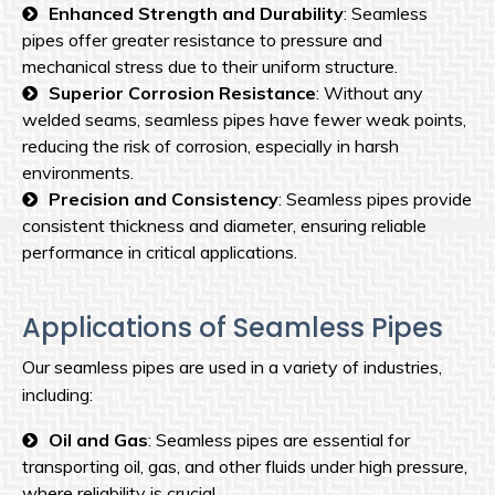
Enhanced Strength and Durability
: Seamless
pipes offer greater resistance to pressure and
mechanical stress due to their uniform structure.
Superior Corrosion Resistance
: Without any
welded seams, seamless pipes have fewer weak points,
reducing the risk of corrosion, especially in harsh
environments.
Precision and Consistency
: Seamless pipes provide
consistent thickness and diameter, ensuring reliable
performance in critical applications.
Applications of Seamless Pipes
Our seamless pipes are used in a variety of industries,
including:
Oil and Gas
: Seamless pipes are essential for
transporting oil, gas, and other fluids under high pressure,
where reliability is crucial.