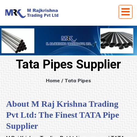
Tata Pipes Supplier
Home
/ Tata Pipes
About M Raj Krishna Trading
Pvt Ltd: The Finest TATA Pipe
Supplier