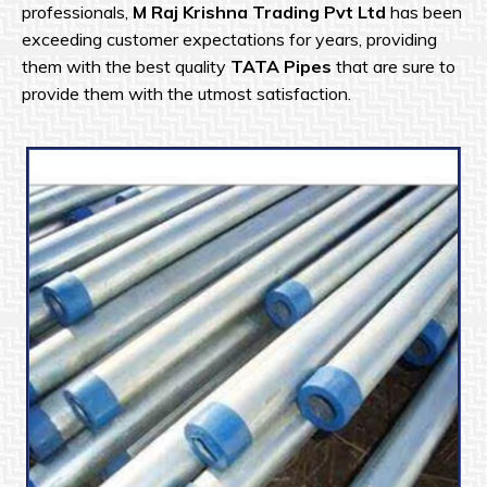
professionals,
M Raj Krishna Trading Pvt Ltd
has been
exceeding customer expectations for years, providing
them with the best quality
TATA Pipes
that are sure to
provide them with the utmost satisfaction.