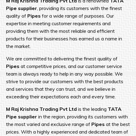
M Raj Krishna
Trading Pvt Ltd
is a renowned
TATA
Pipe supplier
, providing its customers with the finest
quality of
Pipes
for a wide range of purposes. Our
expertise in meeting customer requirements and
providing them with the most reliable and efficient
products for their businesses has earned us a name in
the market.
We are committed to delivering the finest quality of
Pipes
at competitive prices, and our customer service
team is always ready to help in any way possible. We
strive to provide our customers with the best products
and services that they can trust, and we believe in
exceeding their expectations each and every time.
M Raj Krishna Trading Pvt Ltd
is the leading
TATA
Pipe supplier
in the region, providing its customers with
the most varied and exclusive range of
Pipes
at the best
prices. With a highly experienced and dedicated team of