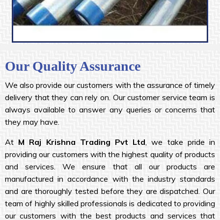
Our Quality Assurance
We also provide our customers with the assurance of timely
delivery that they can rely on. Our customer service team is
always available to answer any queries or concerns that
they may have.
At
M Raj Krishna
Trading Pvt Ltd
, we take pride in
providing our customers with the highest quality of products
and services. We ensure that all our products are
manufactured in accordance with the industry standards
and are thoroughly tested before they are dispatched. Our
team of highly skilled professionals is dedicated to providing
our customers with the best products and services that