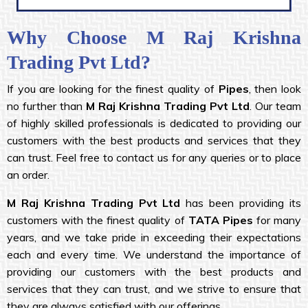
Why Choose M Raj Krishna
Trading Pvt Ltd?
If you are looking for the finest quality of
Pipes
, then look
no further than
M Raj Krishna Trading Pvt Ltd
. Our team
of highly skilled professionals is dedicated to providing our
customers with the best products and services that they
can trust. Feel free to contact us for any queries or to place
an order.
M Raj Krishna
Trading Pvt Ltd
has been providing its
customers with the finest quality of
TATA Pipes
for many
years, and we take pride in exceeding their expectations
each and every time. We understand the importance of
providing our customers with the best products and
services that they can trust, and we strive to ensure that
they are always satisfied with our offerings.