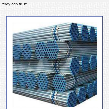
they can trust.