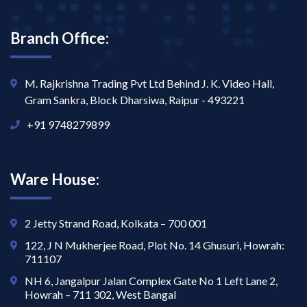
Branch Office:
M. Rajkrishna Trading Pvt Ltd Behind J. K. Video Hall,
Gram Sankra, Block Dharsiwa, Raipur - 493221
+91 9748279899
Ware House:
2 Jetty Strand Road, Kolkata – 700 001
122, J N Mukherjee Road, Plot No. 14 Ghusuri, Howrah:
711107
NH 6, Jangalpur Jalan Complex Gate No 1 Left Lane 2,
Howrah – 711 302, West Bangal