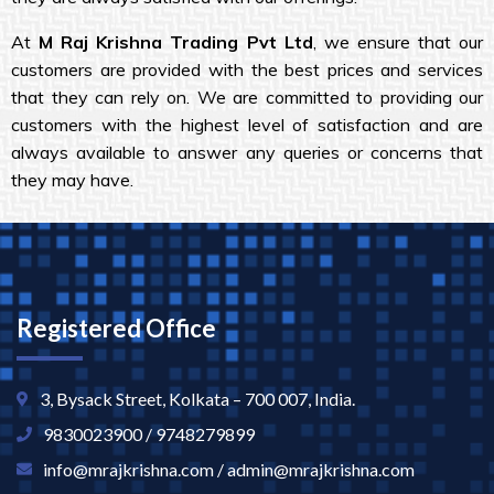
At
M Raj Krishna Trading Pvt Ltd
, we ensure that our
customers are provided with the best prices and services
that they can rely on. We are committed to providing our
customers with the highest level of satisfaction and are
always available to answer any queries or concerns that
they may have.
Registered Office
3, Bysack Street, Kolkata – 700 007, India.
9830023900 / 9748279899
info@mrajkrishna.com / admin@mrajkrishna.com