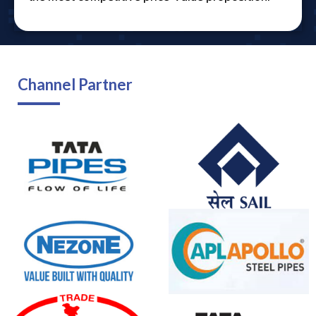
Channel Partner