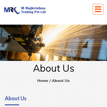
About Us
Home
/ About Us
About Us