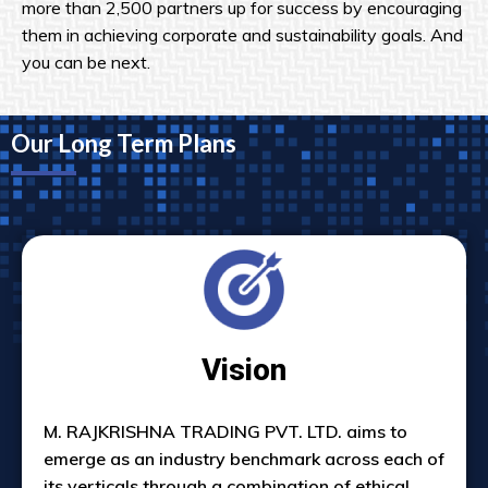
more than 2,500 partners up for success by encouraging
them in achieving corporate and sustainability goals. And
you can be next.
Our Long Term Plans
Vision
M. RAJKRISHNA TRADING PVT. LTD. aims to
emerge as an industry benchmark across each of
its verticals through a combination of ethical