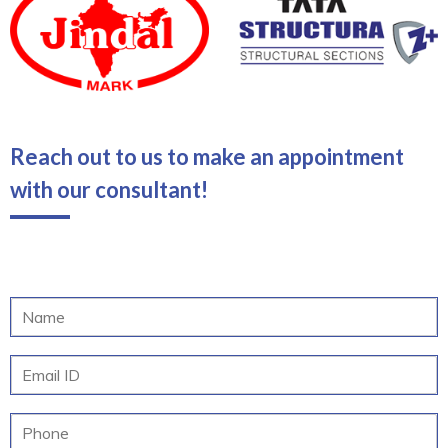
Reach out to us to make an appointment
with our consultant!
N
a
m
E
e
m
*
a
M
i
o
l