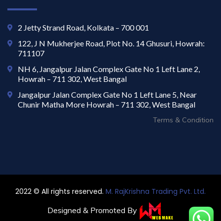
2 Jetty Strand Road, Kolkata – 700 001
122, J N Mukherjee Road, Plot No. 14 Ghusuri, Howrah:
711107
NH 6, Jangalpur Jalan Complex Gate No 1 Left Lane 2,
Howrah – 711 302, West Bangal
Jangalpur Jalan Complex Gate No 1 Left Lane 5, Near
Chunir Matha More Howrah – 711 302, West Bangal
Terms & Condition
2022 © All rights reserved.
M. RajKrishna Trading Pvt. Ltd.
Designed & Promoted By