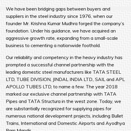
We have been bridging gaps between buyers and
suppliers in the steel industry since 1976, when our
founder Mr. Krishna Kumar Mudhra forged the company’s
foundation. Under his guidance, we have acquired an
aggressive growth rate, expanding from a small-scale
business to cementing a nationwide foothold.
Our reliability and competency in the heavy industry has
prompted a successful channel partnership with the
leading domestic steel manufacturers like TATA STEEL
LTD, TUBE DIVISION, JINDAL INDIA LTD., SAIL and APL
APOLLO TUBES LTD, to name a few. The year 2018
marked our exclusive channel partnership with TATA
Pipes and TATA Structura in the west zone. Today, we
are substantially recognized for supplying pipes for
numerous national development projects, including Bullet
Trains, International and Domestic Airports and Ayodhya
Ram Mandir.