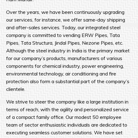
Over the years, we have been continuously upgrading
our services, for instance, we offer same-day shipping
and after-sales services. Today, our integrated steel
company is committed to vending ERW Pipes, Tata
Pipes, Tata Structura, Jindal Pipes, Nezone Pipes, etc.
Although the steel industry in India is the primary market
for our company’s products, manufacturers of various
components for chemical industry, power engineering,
environmental technology, air conditioning and fire
protection also form a substantial part of the company’s
clientele.
We strive to steer the company like a large institution in
terms of reach, with the agility and personalized service
of a compact family office. Our modest 50 employee
team of sector enthusiastic individuals are dedicated to
executing seamless customer solutions. We have set