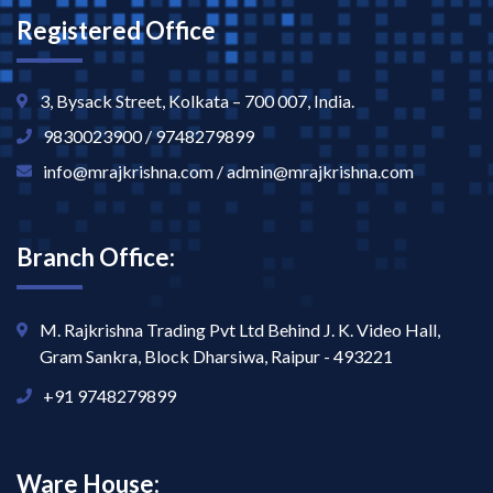
Registered Office
3, Bysack Street, Kolkata – 700 007, India.
9830023900 / 9748279899
info@mrajkrishna.com / admin@mrajkrishna.com
Branch Office:
M. Rajkrishna Trading Pvt Ltd Behind J. K. Video Hall,
Gram Sankra, Block Dharsiwa, Raipur - 493221
+91 9748279899
Ware House: