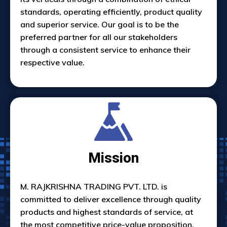
standards, operating efficiently, product quality
and superior service. Our goal is to be the
preferred partner for all our stakeholders
through a consistent service to enhance their
respective value.
Mission
M. RAJKRISHNA TRADING PVT. LTD. is
committed to deliver excellence through quality
products and highest standards of service, at
the most competitive price-value proposition.