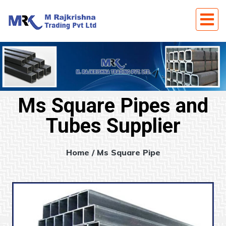
Ms Square Pipes and
Tubes Supplier
Home
/ Ms Square Pipe