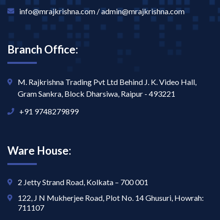
info@mrajkrishna.com / admin@mrajkrishna.com
Branch Office:
M. Rajkrishna Trading Pvt Ltd Behind J. K. Video Hall,
Gram Sankra, Block Dharsiwa, Raipur - 493221
+91 9748279899
Ware House:
2 Jetty Strand Road, Kolkata – 700 001
122, J N Mukherjee Road, Plot No. 14 Ghusuri, Howrah:
711107