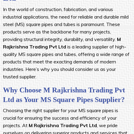
In the world of construction, fabrication, and various
industrial applications, the need for reliable and durable mild
steel (MS) square pipes and tubes is paramount. These
products serve as the backbone for many projects,
providing structural integrity, durability, and versatility.
M
Rajkrishna Trading Pvt Ltd
is a leading supplier of high-
quality MS square pipes and tubes, offering a wide range of
products that meet the exacting demands of modern
industries. Here’s why you should consider us as your
trusted supplier.
Why Choose M Rajkrishna Trading Pvt
Ltd as Your MS Square Pipes Supplier?
Choosing the right supplier for your MS square pipes is
crucial for ensuring the success and efficiency of your
projects. At
M Rajkrishna Trading Pvt Ltd
, we pride
ourselves on delivering superior products and services that