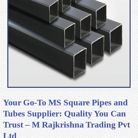
Your Go-To MS Square Pipes and
Tubes Supplier: Quality You Can
Trust – M Rajkrishna Trading Pvt
Ltd