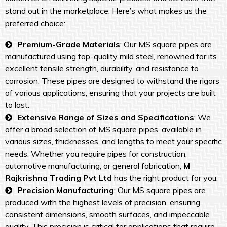
stand out in the marketplace. Here’s what makes us the
preferred choice:
Premium-Grade Materials
: Our MS square pipes are
manufactured using top-quality mild steel, renowned for its
excellent tensile strength, durability, and resistance to
corrosion. These pipes are designed to withstand the rigors
of various applications, ensuring that your projects are built
to last.
Extensive Range of Sizes and Specifications
: We
offer a broad selection of MS square pipes, available in
various sizes, thicknesses, and lengths to meet your specific
needs. Whether you require pipes for construction,
automotive manufacturing, or general fabrication,
M
Rajkrishna Trading Pvt Ltd
has the right product for you.
Precision Manufacturing
: Our MS square pipes are
produced with the highest levels of precision, ensuring
consistent dimensions, smooth surfaces, and impeccable
quality. This precision is critical for applications that require