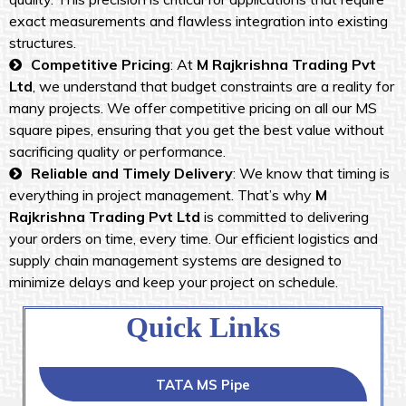
exact measurements and flawless integration into existing
structures.
Competitive Pricing
: At
M Rajkrishna Trading Pvt
Ltd
, we understand that budget constraints are a reality for
many projects. We offer competitive pricing on all our MS
square pipes, ensuring that you get the best value without
sacrificing quality or performance.
Reliable and Timely Delivery
: We know that timing is
everything in project management. That’s why
M
Rajkrishna Trading Pvt Ltd
is committed to delivering
your orders on time, every time. Our efficient logistics and
supply chain management systems are designed to
minimize delays and keep your project on schedule.
Quick Links
TATA MS Pipe