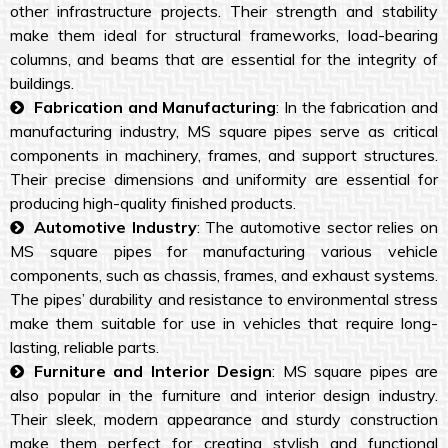
other infrastructure projects. Their strength and stability
make them ideal for structural frameworks, load-bearing
columns, and beams that are essential for the integrity of
buildings.
Fabrication and Manufacturing
: In the fabrication and
manufacturing industry, MS square pipes serve as critical
components in machinery, frames, and support structures.
Their precise dimensions and uniformity are essential for
producing high-quality finished products.
Automotive Industry
: The automotive sector relies on
MS square pipes for manufacturing various vehicle
components, such as chassis, frames, and exhaust systems.
The pipes’ durability and resistance to environmental stress
make them suitable for use in vehicles that require long-
lasting, reliable parts.
Furniture and Interior Design
: MS square pipes are
also popular in the furniture and interior design industry.
Their sleek, modern appearance and sturdy construction
make them perfect for creating stylish and functional