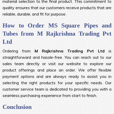
material selection to the final product. This commitment to
quality ensures that our customers receive products that are
reliable, durable, and fit for purpose.
How to Order MS Square Pipes and
Tubes from M Rajkrishna Trading Pvt
Ltd
Ordering from
M Rajkrishna Trading Pvt Ltd
is
straightforward and hassle-free. You can reach out to our
sales team directly or visit our website to explore our
product offerings and place an order. We offer flexible
payment options and are always ready to assist you in
selecting the right products for your specific needs. Our
customer service team is dedicated to providing you with a
seamless purchasing experience from start to finish.
Conclusion