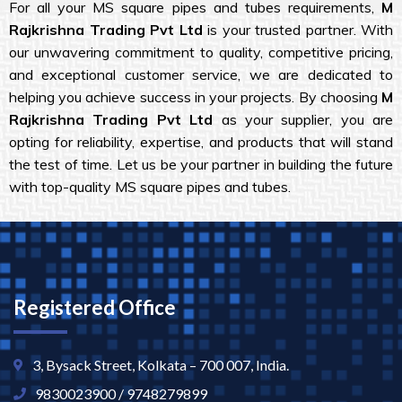
For all your MS square pipes and tubes requirements,
M
Rajkrishna Trading Pvt Ltd
is your trusted partner. With
our unwavering commitment to quality, competitive pricing,
and exceptional customer service, we are dedicated to
helping you achieve success in your projects. By choosing
M
Rajkrishna Trading Pvt Ltd
as your supplier, you are
opting for reliability, expertise, and products that will stand
the test of time. Let us be your partner in building the future
with top-quality MS square pipes and tubes.
Registered Office
3, Bysack Street, Kolkata – 700 007, India.
9830023900 / 9748279899