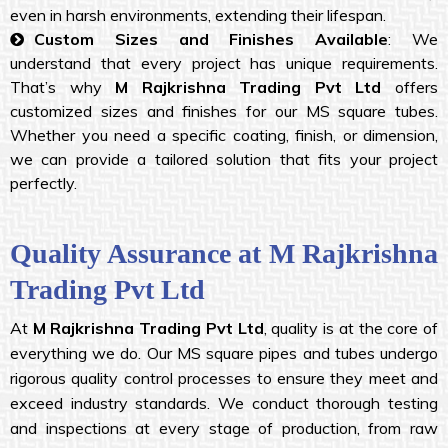
even in harsh environments, extending their lifespan.
Custom Sizes and Finishes Available
: We
understand that every project has unique requirements.
That’s why
M Rajkrishna Trading Pvt Ltd
offers
customized sizes and finishes for our MS square tubes.
Whether you need a specific coating, finish, or dimension,
we can provide a tailored solution that fits your project
perfectly.
Quality Assurance at M Rajkrishna
Trading Pvt Ltd
At
M Rajkrishna Trading Pvt Ltd
, quality is at the core of
everything we do. Our MS square pipes and tubes undergo
rigorous quality control processes to ensure they meet and
exceed industry standards. We conduct thorough testing
and inspections at every stage of production, from raw