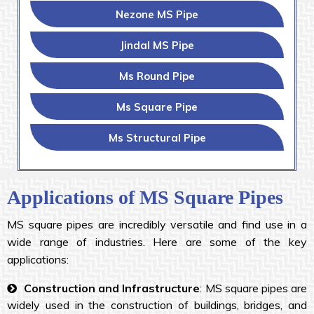
Nezone MS Pipe
Jindal MS Pipe
Ms Round Pipe
Ms Square Pipe
Ms Structural Pipe
Applications of MS Square Pipes
MS square pipes are incredibly versatile and find use in a
wide range of industries. Here are some of the key
applications:
Construction and Infrastructure
: MS square pipes are
widely used in the construction of buildings, bridges, and