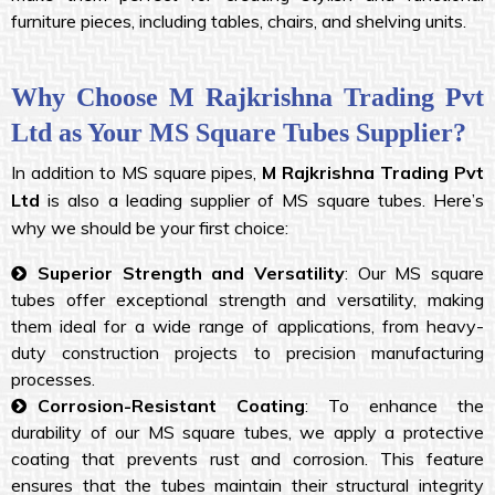
furniture pieces, including tables, chairs, and shelving units.
Why Choose M Rajkrishna Trading Pvt
Ltd as Your MS Square Tubes Supplier?
In addition to MS square pipes,
M Rajkrishna Trading Pvt
Ltd
is also a leading supplier of MS square tubes. Here’s
why we should be your first choice:
Superior Strength and Versatility
: Our MS square
tubes offer exceptional strength and versatility, making
them ideal for a wide range of applications, from heavy-
duty construction projects to precision manufacturing
processes.
Corrosion-Resistant Coating
: To enhance the
durability of our MS square tubes, we apply a protective
coating that prevents rust and corrosion. This feature
ensures that the tubes maintain their structural integrity